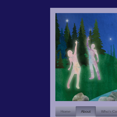
Home
About
Who's C