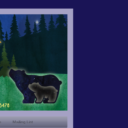
s
Mailing List