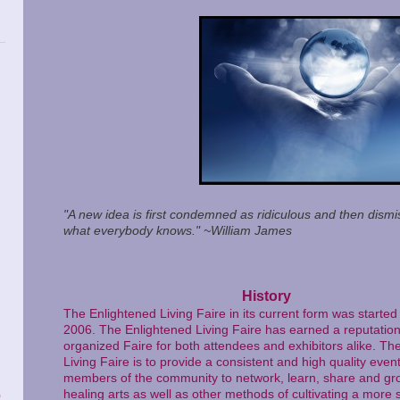
"A new idea is first condemned as ridiculous and then dismis
what everybody knows." ~William James
History
The Enlightened Living Faire in its current form was star
2006. The Enlightened Living Faire has earned a reputation 
organized Faire for both attendees and exhibitors alike. Th
Living Faire is to provide a consistent and high quality event
members of the community to network, learn, share and gro
healing arts as well as other methods of cultivating a more s
)