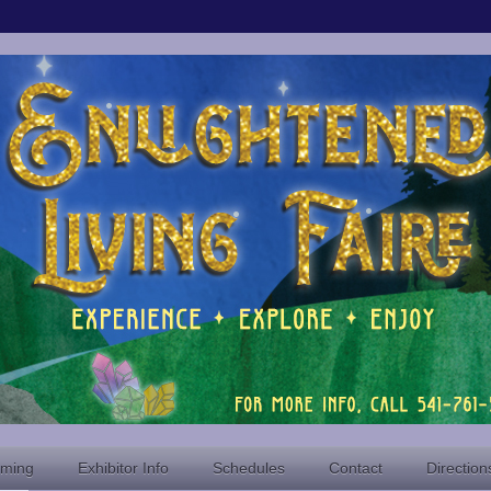
oming
Exhibitor Info
Schedules
Contact
Direction