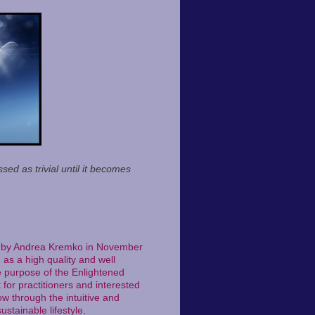
sed as trivial until it becomes
ted by Andrea Kremko in November
as a high quality and well
e purpose of the Enlightened
 for practitioners and interested
w through the intuitive and
ustainable lifestyle.