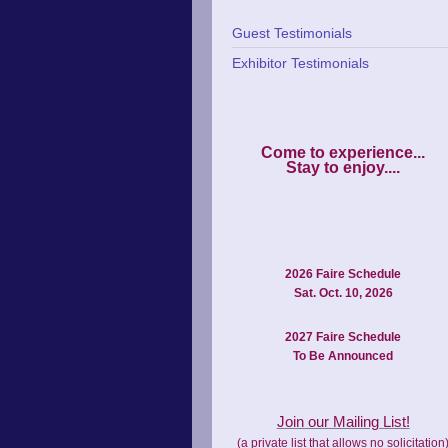
Guest Testimonials
Exhibitor Testimonials
Come to experience...

2026 Faire Schedule
Sat. Oct. 10, 2026
2027 Faire Schedule
To Be Announced
Join our Mailing List!
(a private list that allows no solicitation