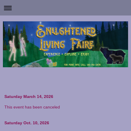
Saturday March 14, 2026
This event has been canceled
Saturday Oct. 10, 2026