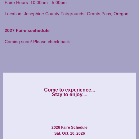
Faire Hours: 10:00am - 5:00pm
Location: Josephine County Fairgrounds, Grants Pass, Oregon
2027 Faire scehedule
Coming soon! Please check back
Come to experience...

2026 Faire Schedule
Sat. Oct. 10, 2026